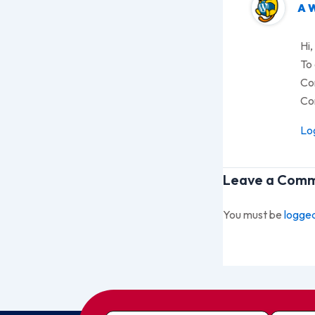
A 
Hi,
To 
Co
Co
Log
Leave a Com
You must be
logged