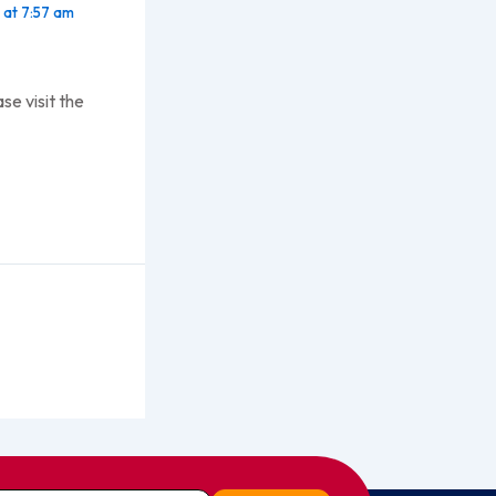
at 7:57 am
se visit the