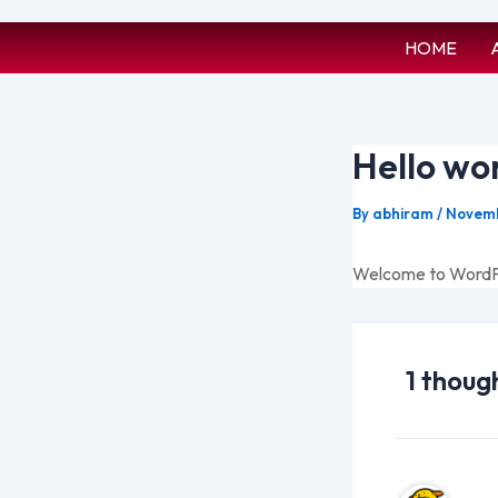
Skip
to
HOME
content
Hello wor
By
abhiram
/
Novemb
Welcome to WordPress
1 thoug