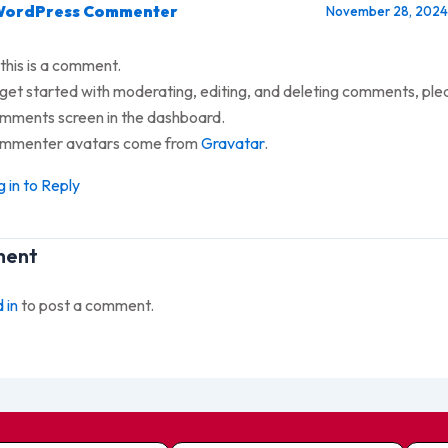
WordPress Commenter
November 28, 2024 
 this is a comment.
get started with moderating, editing, and deleting comments, plea
mments screen in the dashboard.
mmenter avatars come from
Gravatar
.
 in to Reply
ment
 in
to post a comment.