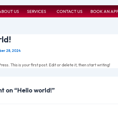
ABOUT US
SERVICES
CONTACT US
BOOK AN AP
ld!
er 28, 2024
. This is your first post. Edit or delete it, then start writing!
ht on “Hello world!”